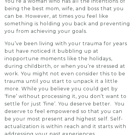
You’re a woman who has all the intentions of
being the best mom, wife, and boss that you
can be. However, at times you feel like
something is holding you back and preventing
you from achieving your goals.
You’ve been living with your trauma for years
but have noticed it bubbling up at
inopportune moments like the holidays,
during childbirth, or when you’re stressed at
work.
You might not even consider this to be
trauma until you start to unpack it a little
more. While you believe you could get by
‘fine’ without processing it, you don’t want to
settle for just ‘fine’. You deserve better. You
deserve to feel empowered so that you can
be your most present and highest self. Self-
actualization is within reach and it starts with
addressing your past experiences.