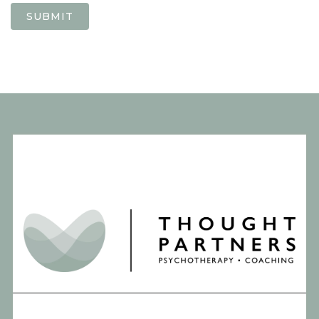
SUBMIT