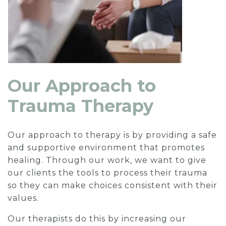
Our Approach to
Trauma Therapy
Our approach to therapy is by providing a safe
and supportive environment that promotes
healing. Through our work, we want to give
our clients the tools to process their trauma
so they can make choices consistent with their
values.
Our therapists do this by increasing our