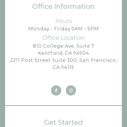
Office Information
Hours
Monday - Friday 9AM - 5PM
Office Location
810 College Ave, Suite 7
Kentfield, CA 94904
2211 Post Street Suite 300, San Francisco,
CA 94115
Get Started