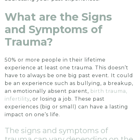
What are the Signs
and Symptoms of
Trauma?
50% or more people in their lifetime
experience at least one trauma. This doesn’t
have to always be one big past event. It could
be an experience such as bullying, a breakup,
an emotionally absent parent,
birth trauma,
infertility
, or losing a job. These past
experiences (big or small) can have a lasting
impact on one’s life.
The signs and symptoms of
trauma can vary depending on the