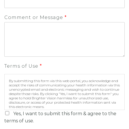
Comment or Message
*
Terms of Use
*
By submitting this form via this web portal, you acknowledge and
accept the risks of communicating your health information via this
unencrypted email and electronic messaging and wish to continue
despite those risks. By clicking "Yes, I want to submit this form" you
agree to hold Brighter Vision harmless for unauthorized use,
disclosure, or access of your protected health information sent via
this electronic means.
Yes, I want to submit this form & agree to the
terms of use.