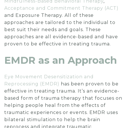
Mindfulness-Based Behavioral Therapy
,
Acceptance and Commitment Therapy (ACT)
and Exposure Therapy. All of these
approaches are tailored to the individual to
best suit their needs and goals. These
approaches are all evidence-based and have
proven to be effective in treating trauma.
EMDR as an Approach
Eye Movement Desensitization and
Reprocessing (EMDR)
has been proven to be
effective in treating trauma. It’s an evidence-
based form of trauma therapy that focuses on
helping people heal from the effects of
traumatic experiences or events. EMDR uses
bilateral stimulation to help the brain
reprocess and integrate traumatic