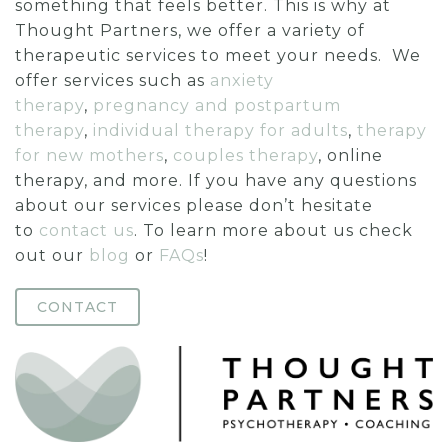
something that feels better. This is why at
Thought Partners, we offer a variety of
therapeutic services to meet your needs. We
offer services such as
anxiety
therapy
,
pregnancy and postpartum
therapy
,
individual therapy for adults
,
therapy
for new mothers
,
couples therapy
, online
therapy, and more. If you have any questions
about our services please don’t hesitate
to
contact us
. To learn more about us check
out our
blog
or
FAQs
!
CONTACT