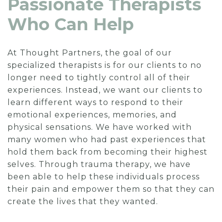
Passionate Therapists
Who Can Help
At Thought Partners, the goal of our
specialized therapists is for our clients to no
longer need to tightly control all of their
experiences. Instead, we want our clients to
learn different ways to respond to their
emotional experiences, memories, and
physical sensations. We have worked with
many women who had past experiences that
hold them back from becoming their highest
selves. Through trauma therapy, we have
been able to help these individuals process
their pain and empower them so that they can
create the lives that they wanted.