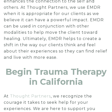
enhances the connection to the self and
others. At Thought Partners, we use EMDR
when it is appropriate for our clients as we
believe it can have a powerful impact. EMDR
can be used in conjunction with other
modalities to help move the client toward
healing. Ultimately, EMDR helps to create a
shift in the way our clients think and feel
about their experiences so they can find relief
and live with more ease.
Begin Trauma Therapy
in California
At
Thought Partners
, we recognize the
courage it takes to seek help for your
experiences. We are here to support you