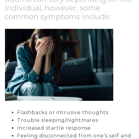
individual, however, some
common symptoms include:
Flashbacks or intrusive thoughts
Trouble sleeping/nightmares
Increased startle response
Feeling disconnected from one’s self and