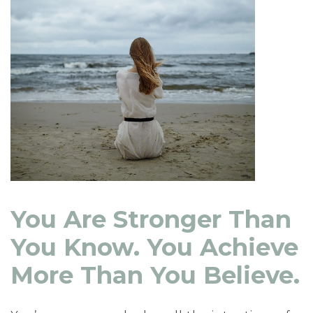
You Are Stronger Than
You Know. You Achieve
More Than You Believe.