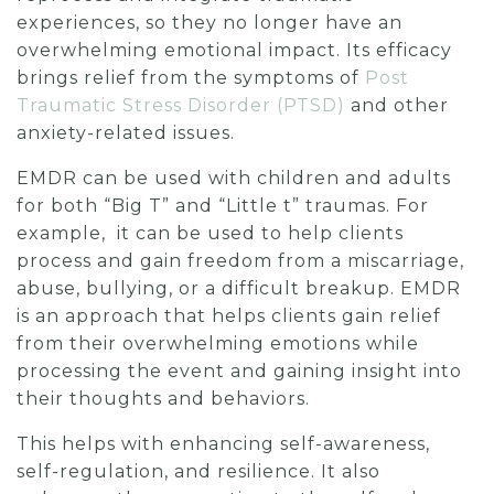
experiences, so they no longer have an
overwhelming emotional impact. Its efficacy
brings relief from the symptoms of
Post
Traumatic Stress Disorder (PTSD)
and other
anxiety-related issues.
EMDR can be used with children and adults
for both “Big T” and “Little t” traumas.
For
example, it can be used to help clients
process and gain freedom from a miscarriage,
abuse, bullying, or a difficult breakup. EMDR
is an approach that helps clients gain relief
from their overwhelming emotions while
processing the event and gaining insight into
their thoughts and behaviors.
This helps with enhancing self-awareness,
self-regulation, and resilience. It also