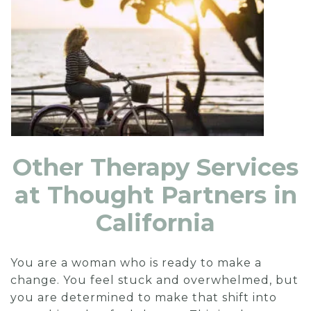
Other Therapy Services
at Thought Partners in
California
You are a woman who is ready to make a
change. You feel stuck and overwhelmed, but
you are determined to make that shift into