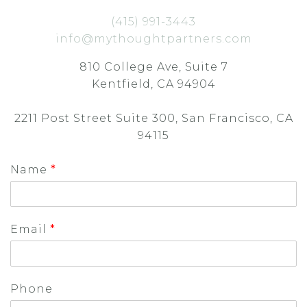
(415) 991-3443
info@mythoughtpartners.com
810 College Ave, Suite 7
Kentfield, CA 94904
2211 Post Street Suite 300, San Francisco, CA
94115
Name
*
Email
*
Phone