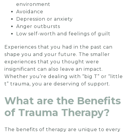
environment
Avoidance
Depression or anxiety
Anger outbursts
Low self-worth and feelings of guilt
Experiences that you had in the past can
shape you and your future. The smaller
experiences that you thought were
insignificant can also leave an impact.
Whether you’re dealing with “big T” or “little
t” trauma, you are deserving of support.
What are the Benefits
of Trauma Therapy?
The benefits of therapy are unique to every