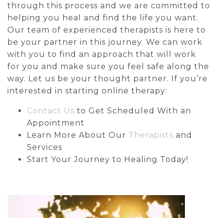
through this process and we are committed to
helping you heal and find the life you want.
Our team of experienced therapists is here to
be your partner in this journey. We can work
with you to find an approach that will work
for you and make sure you feel safe along the
way. Let us be your thought partner. If you’re
interested in starting online therapy:
Contact Us
to Get Scheduled With an
Appointment
Learn More About Our
Therapists
and
Services
Start Your Journey to Healing Today!