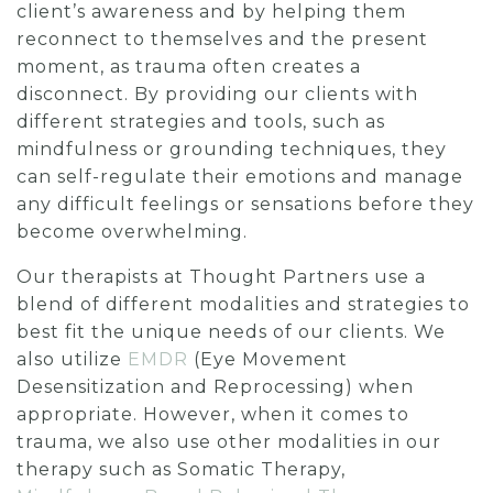
client’s awareness and by helping them
reconnect to themselves and the present
moment, as trauma often creates a
disconnect. By providing our clients with
different strategies and tools, such as
mindfulness or grounding techniques, they
can self-regulate their emotions and manage
any difficult feelings or sensations before they
become overwhelming.
Our therapists at Thought Partners use a
blend of different modalities and strategies to
best fit the unique needs of our clients. We
also utilize
EMDR
(Eye Movement
Desensitization and Reprocessing) when
appropriate. However, when it comes to
trauma, we also use other modalities in our
therapy such as Somatic Therapy,