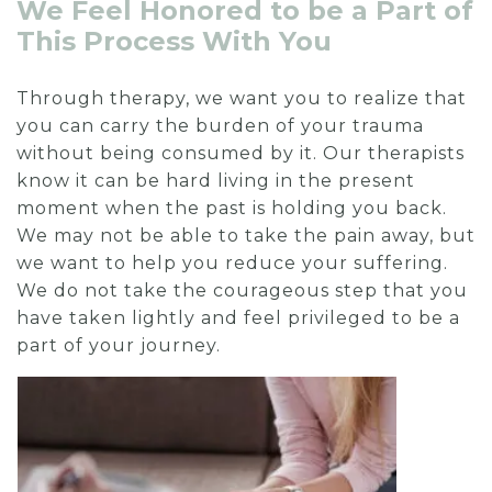
We Feel Honored to be a Part of
This Process With You
Through therapy, we want you to realize that
you can carry the burden of your trauma
without being consumed by it. Our therapists
know it can be hard living in the present
moment when the past is holding you back.
We may not be able to take the pain away, but
we want to help you reduce your suffering.
We do not take the courageous step that you
have taken lightly and feel privileged to be a
part of your journey.