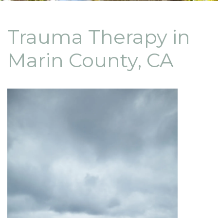
Trauma Therapy in
Marin County, CA