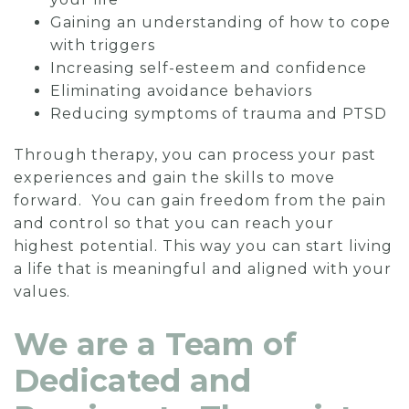
Gaining an understanding of how to cope
with triggers
Increasing self-esteem and confidence
Eliminating avoidance behaviors
Reducing symptoms of trauma and PTSD
Through therapy, you can process your past
experiences and gain the skills to move
forward. You can gain freedom from the pain
and control so that you can reach your
highest potential. This way you can start living
a life that is meaningful and aligned with your
values.
We are a Team of
Dedicated and