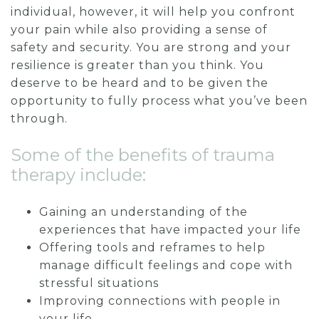
individual, however, it will help you confront
your pain while also providing a sense of
safety and security. You are strong and your
resilience is greater than you think. You
deserve to be heard and to be given the
opportunity to fully process what you’ve been
through.
Some of the benefits of trauma
therapy include:
Gaining an understanding of the
experiences that have impacted your life
Offering tools and reframes to help
manage difficult feelings and cope with
stressful situations
Improving connections with people in
your life